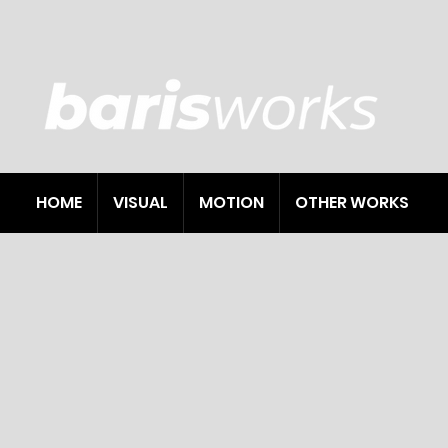
HOME
VISUAL
MOTION
OTHER WORKS