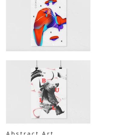
Abstract Art